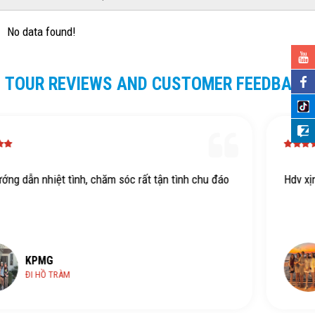
No data found!
TOUR REVIEWS AND CUSTOMER FEEDBACK
n tình chu đáo
Hdv xịn dth
KPMG
HỒ TRÀM