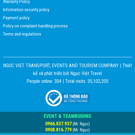
Warranty Policy
Information security policy
Payment policy
Policy on complaint handling process
Terms and regulations
NGOC VIET TRANSPORT, EVENTS AND TOURISM COMPANY |
Thiết
kế và phát triển bởi
Ngọc Việt Travel
People online: 304 | Total visits: 35,102,205
EVENT & TEAMBUIDING
0966.837.937
(Mr: Ngọc)
0908.816.779
(Mr: Ngọc)