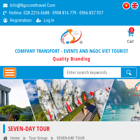
Info@ngocviettravel.com
Hotline:
028.2216.6688
-
0908.816.779
-
0966.837.937
Registration
Log In
0
Cart
COMPANY TRANSPORT - EVENTS AND NGOC VIET TOURIST
Quality Branding
SEVEN-DAY TOUR
Home
Tour Group
SEVEN-DAY TOUR