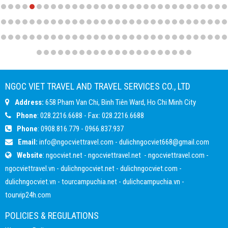
NGOC VIET TRAVEL AND TRAVEL SERVICES CO., LTD
Address:
658 Pham Van Chi, Binh Tiên Ward, Ho Chi Minh City
Phone
: 028.2216.6688 - Fax: 028.2216.6688
Phone
:
0908.816.779
-
0966.837.937
Email:
info@ngocviettravel.com
-
dulichngocviet668@gmail.com
Website
:
ngocviet.net
-
ngocviettravel.net
-
ngocviettravel.com
-
ngocviettravel.vn
-
dulichngocviet.net
-
dulichngocviet.com
-
dulichngocviet.vn
-
tourcampuchia.net
-
dulichcampuchia.vn
-
tourvip24h.com
POLICIES & REGULATIONS