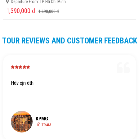
Departure From: TP Hồ Chí Minh
1,390,000
đ
1,690,000
đ
TOUR REVIEWS AND CUSTOMER FEEDBACK
Hdv xịn dth
KPMG
HỒ TRÀM