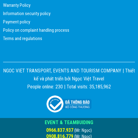
Warranty Policy
Information security policy
Payment policy
Policy on complaint handling process
Terms and regulations
NGOC VIET TRANSPORT, EVENTS AND TOURISM COMPANY |
Thiết
kế và phát triển bởi
Ngọc Việt Travel
People online: 230 | Total visits: 35,185,962
EVENT & TEAMBUIDING
0966.837.937
(Mr: Ngọc)
0908.816.779
(Mr: Ngọc)