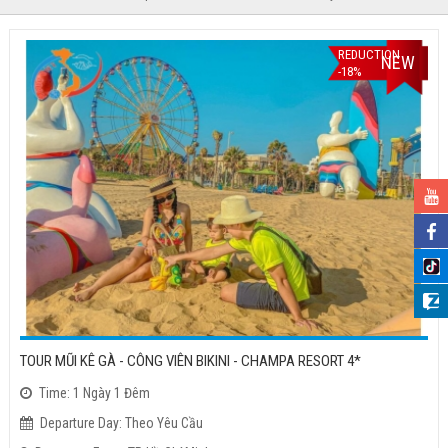
REDUCTION
NEW
-18%
TOUR MŨI KÊ GÀ - CÔNG VIÊN BIKINI - CHAMPA RESORT 4*
Time: 1 Ngày 1 Đêm
Departure Day: Theo Yêu Cầu