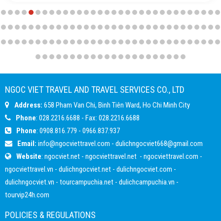
NGOC VIET TRAVEL AND TRAVEL SERVICES CO., LTD
Address:
658 Pham Van Chi, Binh Tiên Ward, Ho Chi Minh City
Phone
: 028.2216.6688 - Fax: 028.2216.6688
Phone
:
0908.816.779
-
0966.837.937
Email:
info@ngocviettravel.com
-
dulichngocviet668@gmail.com
Website
:
ngocviet.net
-
ngocviettravel.net
-
ngocviettravel.com
-
ngocviettravel.vn
-
dulichngocviet.net
-
dulichngocviet.com
-
dulichngocviet.vn
-
tourcampuchia.net
-
dulichcampuchia.vn
-
tourvip24h.com
POLICIES & REGULATIONS