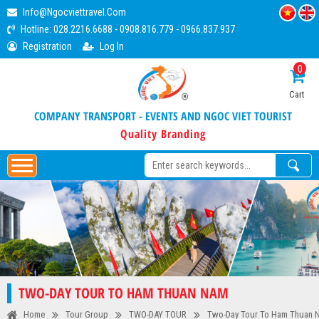
Info@ngocviettravel.com
Hotline:
028.2216.6688
-
0908.816.779
-
0966.837.937
Registration
Log In
0
Cart
COMPANY TRANSPORT - EVENTS AND NGOC VIET TOURIST
Quality Branding
TWO-DAY TOUR TO HAM THUAN NAM
Home
Tour Group
TWO-DAY TOUR
Two-Day Tour To Ham Thuan 