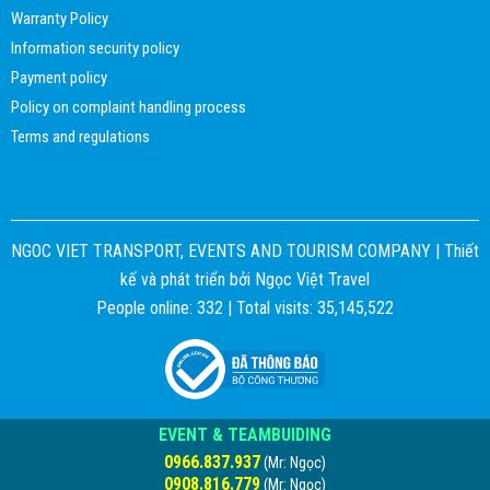
Warranty Policy
Information security policy
Payment policy
Policy on complaint handling process
Terms and regulations
NGOC VIET TRANSPORT, EVENTS AND TOURISM COMPANY |
Thiết
kế và phát triển bởi
Ngọc Việt Travel
People online: 332 | Total visits: 35,145,522
EVENT & TEAMBUIDING
0966.837.937
(Mr: Ngọc)
0908.816.779
(Mr: Ngọc)