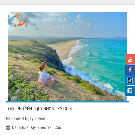
TOUR PHÚ YÊN - QUY NHƠN - KỲ CO 4
Time: 4 Ngày 3 Đêm
Departure Day: Theo Yêu Cầu