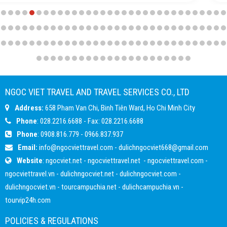
NGOC VIET TRAVEL AND TRAVEL SERVICES CO., LTD
Address:
658 Pham Van Chi, Binh Tiên Ward, Ho Chi Minh City
Phone
: 028.2216.6688 - Fax: 028.2216.6688
Phone
:
0908.816.779
-
0966.837.937
Email:
info@ngocviettravel.com
-
dulichngocviet668@gmail.com
Website
:
ngocviet.net
-
ngocviettravel.net
-
ngocviettravel.com
-
ngocviettravel.vn
-
dulichngocviet.net
-
dulichngocviet.com
-
dulichngocviet.vn
-
tourcampuchia.net
-
dulichcampuchia.vn
-
tourvip24h.com
POLICIES & REGULATIONS