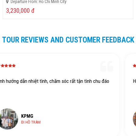
Departure From: Ho Chi Minh City
3,230,000
đ
TOUR REVIEWS AND CUSTOMER FEEDBACK
hu đáo
Hdv xịn dth
KPMG
HỒ TRÀM