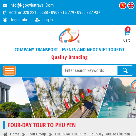
Info@ngocviettravel.com
Hotline:
028.2216.6688
-
0908.816.779
-
0966.837.937
Registration
Log In
0
Cart
COMPANY TRANSPORT - EVENTS AND NGOC VIET TOURIST
Quality Branding
FOUR-DAY TOUR TO PHU YEN
Home
Tour Group
FOUR-DAY TOUR
Four-Day Tour To Phu Yen