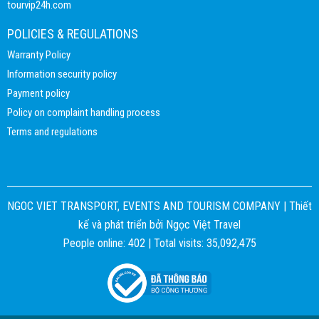
tourvip24h.com
POLICIES & REGULATIONS
Warranty Policy
Information security policy
Payment policy
Policy on complaint handling process
Terms and regulations
NGOC VIET TRANSPORT, EVENTS AND TOURISM COMPANY |
Thiết
kế và phát triển bởi
Ngọc Việt Travel
People online: 402 | Total visits: 35,092,475