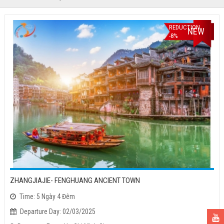
REDUCTION
NEW
-8%
ZHANGJIAJIE- FENGHUANG ANCIENT TOWN
Time: 5 Ngày 4 Đêm
Departure Day: 02/03/2025