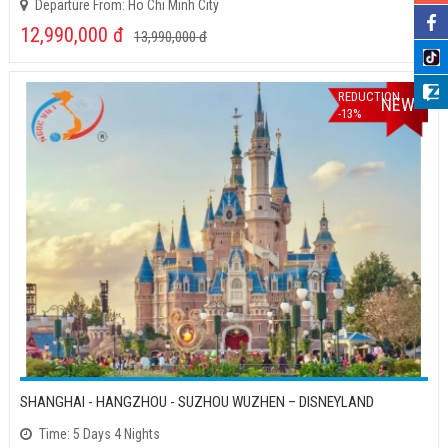
Departure From: Ho Chi Minh City
12,990,000
đ
13,990,000
đ
REDUCTION
NEW
-13%
SHANGHAI - HANGZHOU - SUZHOU WUZHEN – DISNEYLAND
Time: 5 Days 4 Nights