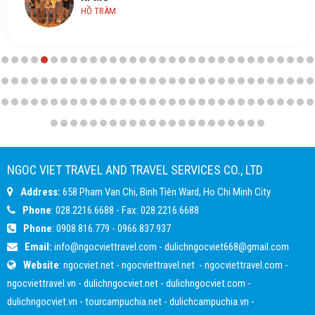
HỒ TRÀM
NGOC VIET TRAVEL AND TRAVEL SERVICES CO., LTD
Address:
658 Pham Van Chi, Binh Tiên Ward, Ho Chi Minh City
Phone
: 028.2216.6688 - Fax: 028.2216.6688
Phone
:
0908.816.779
-
0966.837.937
Email:
info@ngocviettravel.com
-
dulichngocviet668@gmail.com
Website
:
ngocviet.net
-
ngocviettravel.net
-
ngocviettravel.com
-
ngocviettravel.vn
-
dulichngocviet.net
-
dulichngocviet.com
-
dulichngocviet.vn
-
tourcampuchia.net
-
dulichcampuchia.vn
-