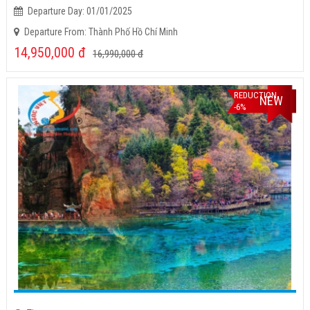
Departure Day: 01/01/2025
Departure From: Thành Phố Hồ Chí Minh
14,950,000
đ
16,990,000
đ
REDUCTION
NEW
-6%