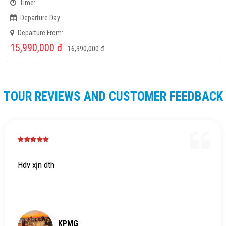
Time:
Departure Day:
Departure From:
15,990,000
đ
16,990,000
đ
TOUR REVIEWS AND CUSTOMER FEEDBACK
Hdv xịn dth
KPMG