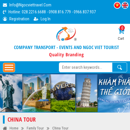
Info@ngocviettravel.com
Hotline:
028.2216.6688
-
0908.816.779
-
0966.837.937
Registration
Log In
0
Cart
COMPANY TRANSPORT - EVENTS AND NGOC VIET TOURIST
Quality Branding
CHINA TOUR
Home
Family Tour
China Tour