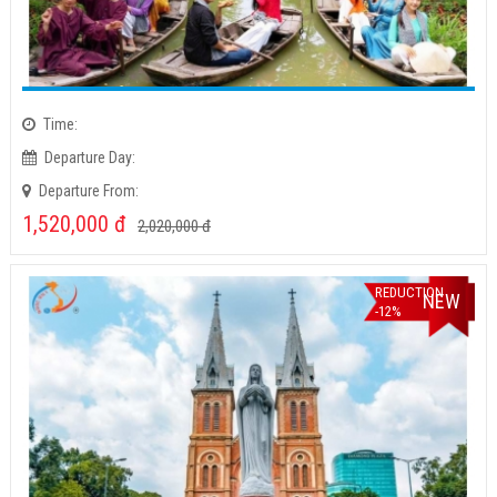
Time:
Departure Day:
Departure From:
1,520,000
đ
2,020,000
đ
REDUCTION
NEW
-12%