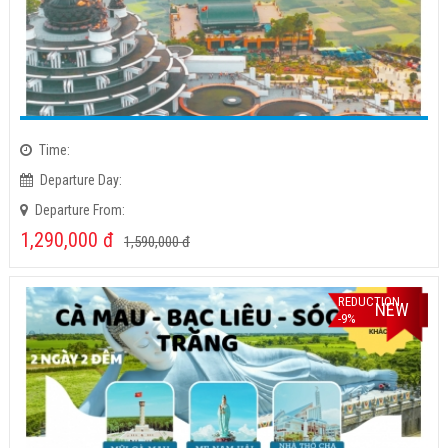
Time:
Departure Day:
Departure From:
1,290,000
đ
1,590,000
đ
REDUCTION
NEW
-9%