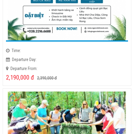
Time:
Departure Day:
Departure From:
2,190,000
đ
2,390,000
đ