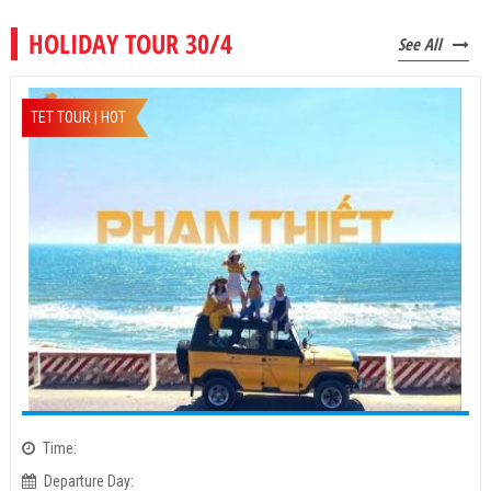
HOLIDAY TOUR 30/4
See All
TET TOUR | HOT