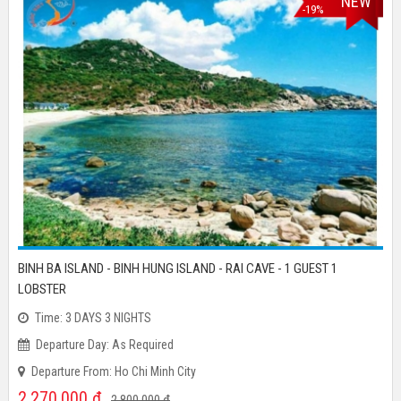
REDUCTION
NEW
-19%
BINH BA ISLAND - BINH HUNG ISLAND - RAI CAVE - 1 GUEST 1
LOBSTER
Time: 3 DAYS 3 NIGHTS
Departure Day: As Required