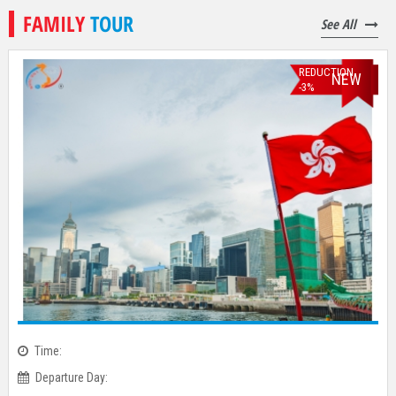
FAMILY
TOUR
See All
REDUCTION
NEW
-3%
Time: