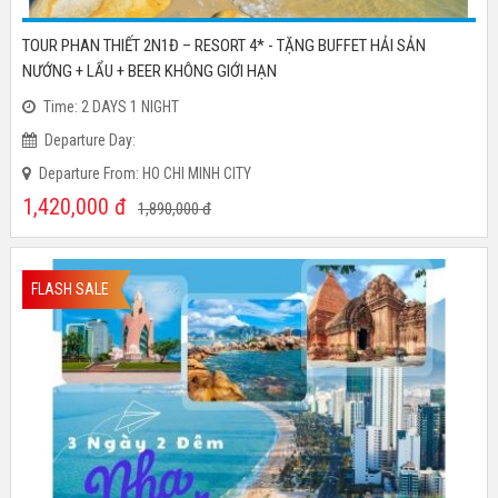
TOUR PHAN THIẾT 2N1Đ – RESORT 4* - TẶNG BUFFET HẢI SẢN
NƯỚNG + LẨU + BEER KHÔNG GIỚI HẠN
Time: 2 DAYS 1 NIGHT
Departure Day:
Departure From: HO CHI MINH CITY
1,420,000
đ
1,890,000
đ
FLASH SALE