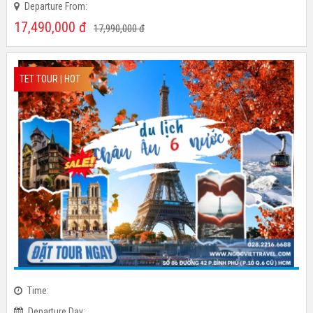
Departure Day:
Departure From:
17,490,000
đ
17,990,000
đ
TET TOUR | HOT