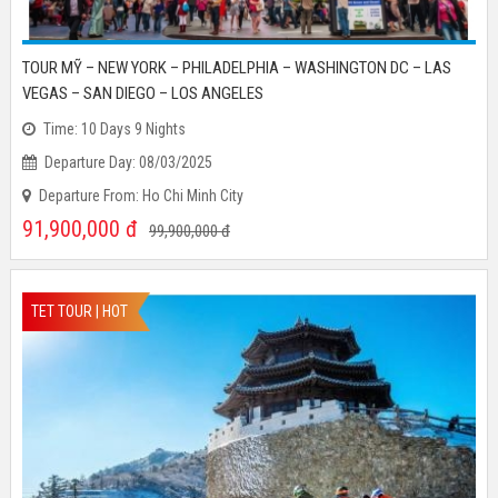
TOUR MỸ – NEW YORK – PHILADELPHIA – WASHINGTON DC – LAS
VEGAS – SAN DIEGO – LOS ANGELES
Time: 10 Days 9 Nights
Departure Day: 08/03/2025
Departure From: Ho Chi Minh City
91,900,000
đ
99,900,000
đ
TET TOUR | HOT