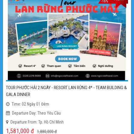
FLASH SALE
TOUR NHA TRANG 4 NGÀY - KHÁCH SẠN 5 SAO - TẶNG BUFFET HẢI
SẢN + UỐNG BEER KHÔNG GIỚI HẠN
Time: 4 Ngày 3 Đêm
Departure Day: Theo Yêu Cầu
Departure From: TP. Hồ Chí Minh