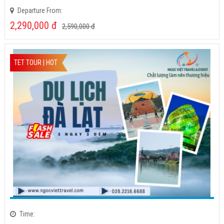
Time:
Departure Day:
Departure From:
2,290,000
đ
2,590,000
đ
TET TOUR | HOT