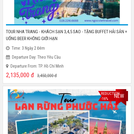
TOUR NHA TRANG - KHÁCH SẠN 3,4,5 SAO - TẶNG BUFFET HẢI SẢN +
UỐNG BEER KHÔNG GIỚI HẠN
Time: 3 Ngày 2 Đêm
Departure Day: Theo Yêu Cầu
Departure From: TP. Hồ Chí Minh
2,135,000
đ
3,450,000
đ
REDUCTION
NEW
-16%