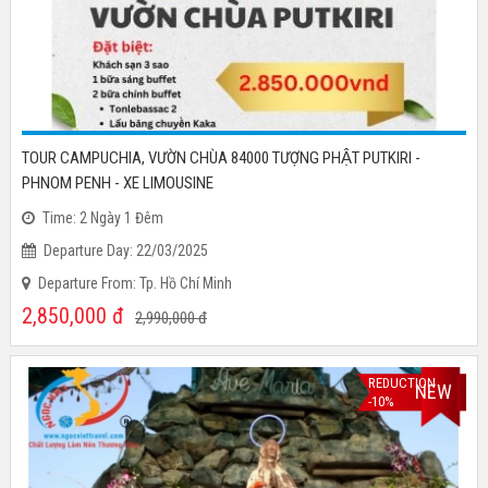
TOUR CAMPUCHIA, VƯỜN CHÙA 84000 TƯỢNG PHẬT PUTKIRI -
PHNOM PENH - XE LIMOUSINE
Time: 2 Ngày 1 Đêm
Departure Day: 22/03/2025
Departure From: Tp. Hồ Chí Minh
2,850,000
đ
2,990,000
đ
REDUCTION
NEW
-10%