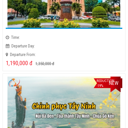
Time:
Departure Day:
Departure From:
1,190,000
đ
1,350,000
đ
REDUCTION
NEW
-19%