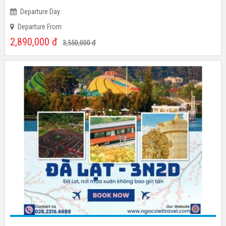
Time:
Departure Day:
Departure From:
2,890,000
đ
3,550,000
đ