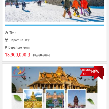
Time:
Departure Day:
Departure From:
18,900,000
đ
19,980,000
đ
REDUCTION
NEW
-5%