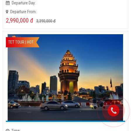
Time:
Departure Day:
Departure From:
2,990,000
đ
3,390,000
đ
TET TOUR | HOT