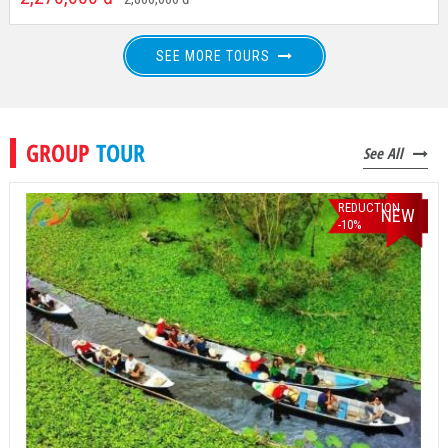
Departure From: Ho Chi Minh City
2,270,000
đ
2,800,000
đ
SEE MORE TOURS
GROUP
TOUR
See All
REDUCTION
NEW
-10%