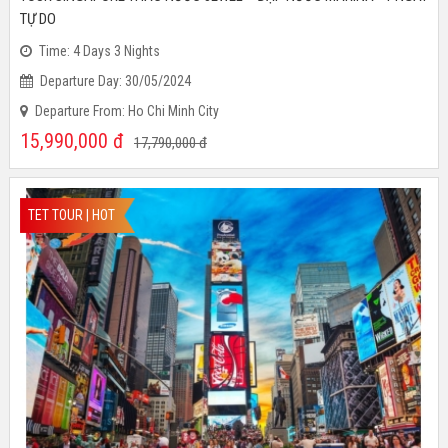
TOUR SINGAPORE THÁC NƯỚC JEWEL – ĐẬP NƯỚC MARINA - 1 NGÀY
TỰ DO
Time: 4 Days 3 Nights
Departure Day: 30/05/2024
Departure From: Ho Chi Minh City
15,990,000
đ
17,790,000
đ
TET TOUR | HOT