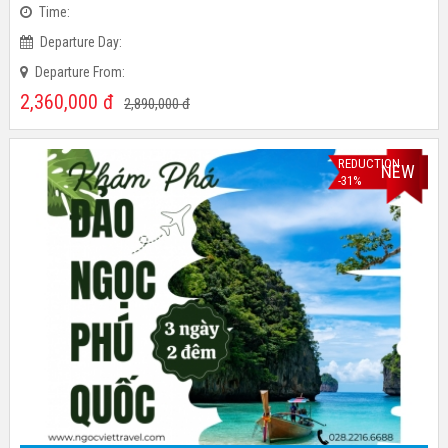
Time:
Departure Day:
Departure From:
2,360,000
đ
2,890,000
đ
REDUCTION
NEW
-31%