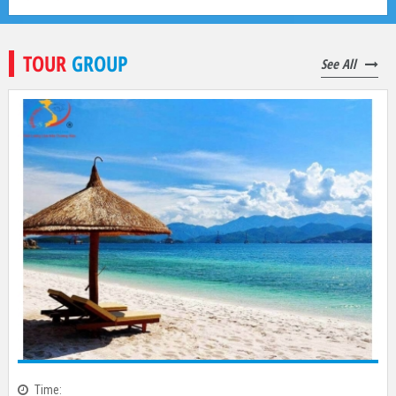
2,770,000
đ
4,250,000
đ
TOUR
GROUP
See All