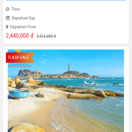
Time:
Departure Day:
Departure From:
2,440,000
đ
3,516,000
đ
FLASH SALE