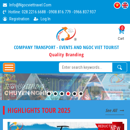
Info@ngocviettravel.com
Hotline:
028.2216.6688
-
0908.816.779
-
0966.837.937
Registration
Log In
0
Cart
COMPANY TRANSPORT - EVENTS AND NGOC VIET TOURIST
Quality Branding
HIGHLIGHTS TOUR 2025
See All