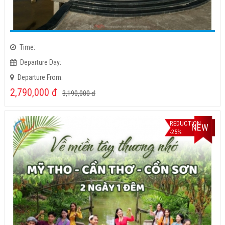
Time:
Departure Day:
Departure From:
2,790,000
đ
3,190,000
đ
REDUCTION
NEW
-25%