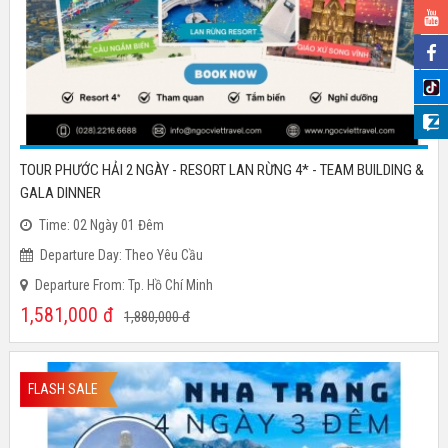
TOUR PHƯỚC HẢI 2 NGÀY - RESORT LAN RỪNG 4* - TEAM BUILDING &
GALA DINNER
Time: 02 Ngày 01 Đêm
Departure Day: Theo Yêu Cầu
Departure From: Tp. Hồ Chí Minh
1,581,000
đ
1,880,000
đ
FLASH SALE