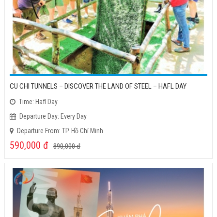
CU CHI TUNNELS – DISCOVER THE LAND OF STEEL – HAFL DAY
Time: Hafl Day
Departure Day: Every Day
Departure From: TP. Hồ Chí Minh
590,000
đ
890,000
đ