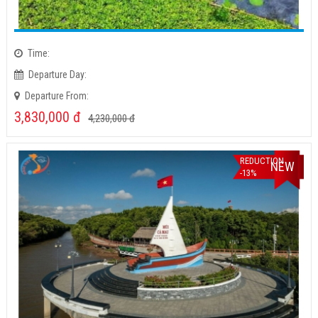
Time:
Departure Day:
Departure From:
3,830,000
đ
4,230,000
đ
REDUCTION
NEW
-13%