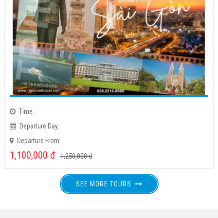
Time:
Departure Day:
Departure From:
1,100,000
đ
1,250,000
đ
SEE MORE TOURS