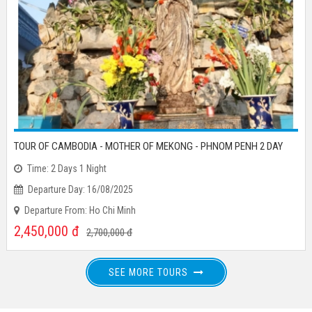
TOUR OF CAMBODIA - MOTHER OF MEKONG - PHNOM PENH 2 DAY
Time: 2 Days 1 Night
Departure Day: 16/08/2025
Departure From: Ho Chi Minh
2,450,000
đ
2,700,000
đ
SEE MORE TOURS