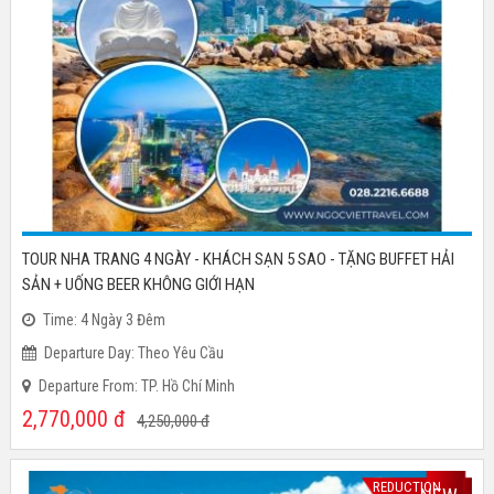
TOUR NHA TRANG 4 NGÀY - KHÁCH SẠN 5 SAO - TẶNG BUFFET HẢI
SẢN + UỐNG BEER KHÔNG GIỚI HẠN
Time: 4 Ngày 3 Đêm
Departure Day: Theo Yêu Cầu
Departure From: TP. Hồ Chí Minh
2,770,000
đ
4,250,000
đ