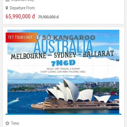
Time:
Departure Day:
Departure From:
65,990,000
đ
79,900,000
đ
TET TOUR | HOT