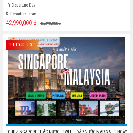
Time:
Departure Day:
Departure From:
42,990,000
đ
46,890,000
đ
TET TOUR | HOT